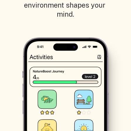
environment shapes your 
mind.