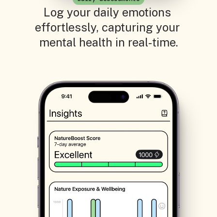
Log your daily emotions 
effortlessly, capturing your 
mental health in real-time.