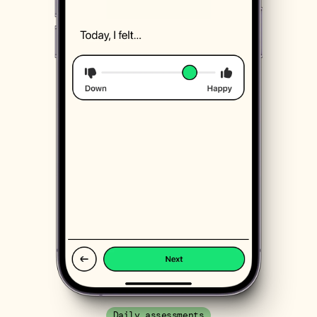
Daily assessments