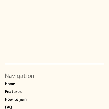
Andrea Mechelli, PhD
HCPC-registered Clinical Psychologist 
(PYL27967)
a.mechelli@kcl.ac.uk
Copy
Navigation
Home
Features
How to join
FAQ