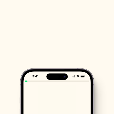
scientists
By using NatureBoost, you become part 
of a vibrant community. Participate in 
nature activities and contribute to 
meaningful research together with 
others.