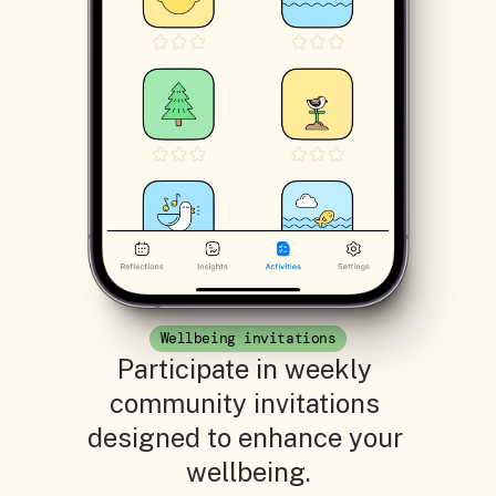
Wellbeing invitations
Participate in weekly 
community invitations 
designed to enhance your 
wellbeing.