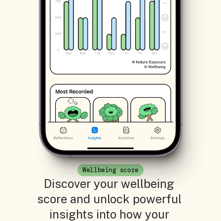
Wellbeing score
Discover your wellbeing 
score and unlock powerful 
insights into how your 